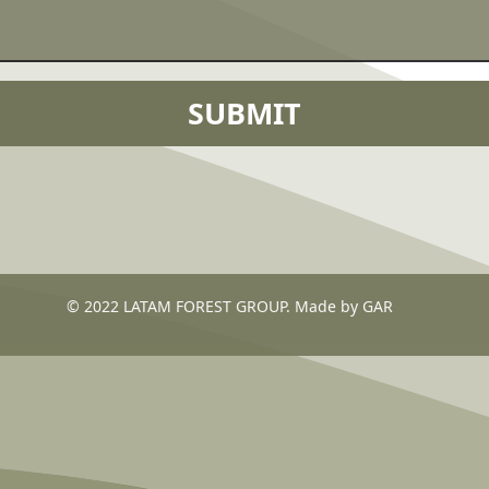
© 2022 LATAM FOREST GROUP. Made by GAR