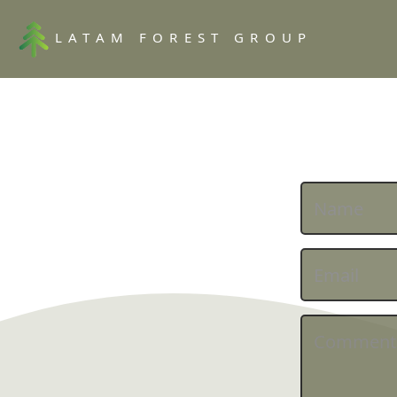
LATAM FOREST GROUP