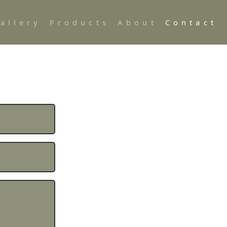
allery
Products
About
Contact